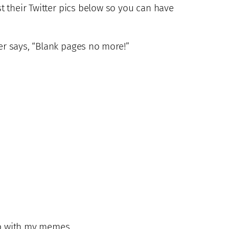
st their Twitter pics below so you can have
her says, “Blank pages no more!”
 up with my memes…