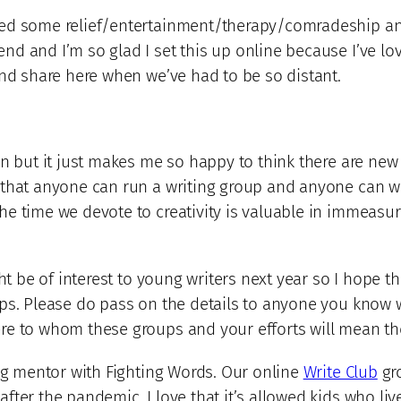
ed some relief/entertainment/therapy/comradeship and 
d and I’m so glad I set this up online because I’ve lov
and share here when we’ve had to be so distant.
on but it just makes me so happy to think there are new
 that anyone can run a writing group and anyone can wr
he time we devote to creativity is valuable in immeas
ght be of interest to young writers next year so I hope t
ps. Please do pass on the details to anyone you know w
re to whom these groups and your efforts will mean th
ing mentor with Fighting Words. Our online
Write Club
gro
ter the pandemic. I love that it’s allowed kids who liv