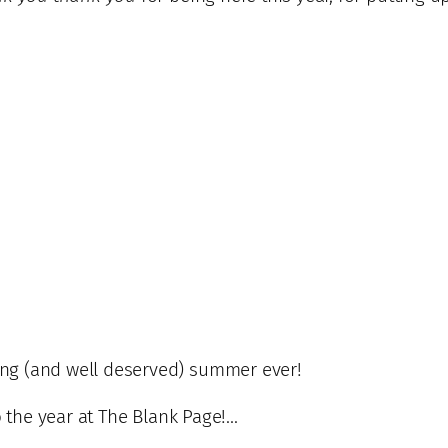
ng (and well deserved) summer ever!
o the year at The Blank Page!…