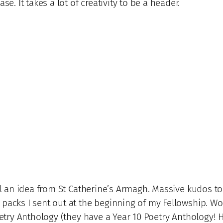
se. It takes a lot of creativity to be a header.
al an idea from St Catherine’s Armagh. Massive kudos to 
 packs I sent out at the beginning of my Fellowship. W
Poetry Anthology (they have a Year 10 Poetry Anthology! 