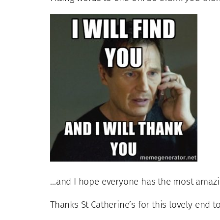
…and I hope everyone has the most amazi
Thanks St Catherine’s for this lovely end t