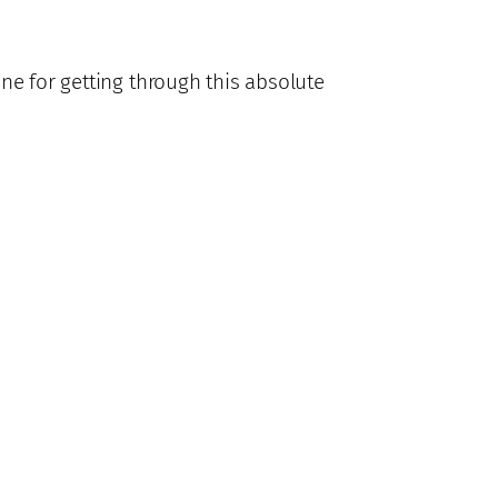
one for getting through this absolute