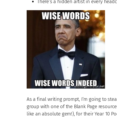
There’s a hidden artist in every headca
As a final writing prompt, I’m going to ste
group with one of the Blank Page resource
like an absolute gem!), for their Year 10 