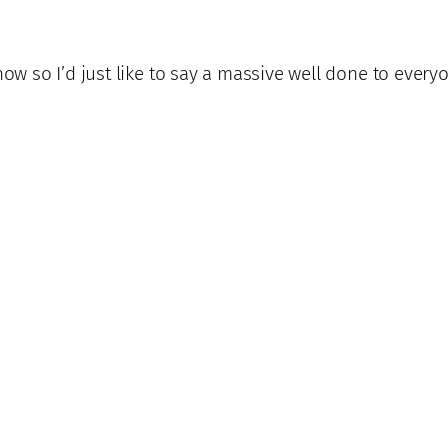
now so I’d just like to say a massive well done to every