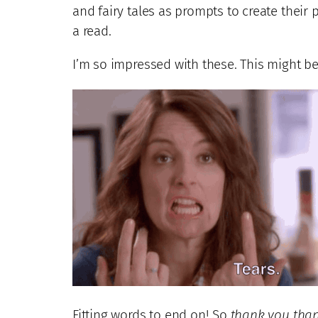
and fairy tales as prompts to create their 
a read.
I’m so impressed with these. This might be
Fitting words to end on! So
thank you tha