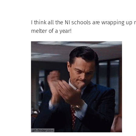
I think all the NI schools are wrapping up 
melter of a year!