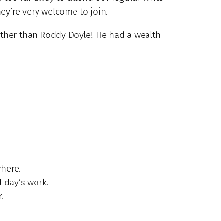
ey’re very welcome to join.
 other than Roddy Doyle! He had a wealth
where.
d day’s work.
.