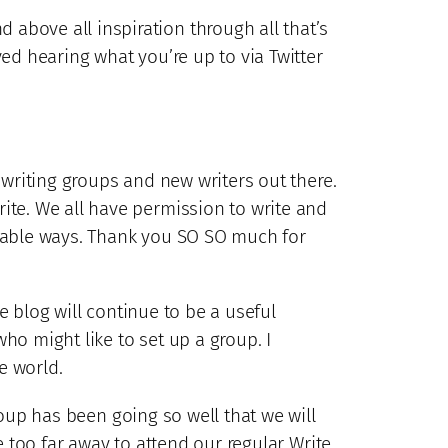
above all inspiration through all that’s
ed hearing what you’re up to via Twitter
 writing groups and new writers out there.
ite. We all have permission to write and
urable ways. Thank you SO SO much for
he blog will continue to be a useful
ho might like to set up a group. I
e world.
up has been going so well that we will
e too far away to attend our regular Write