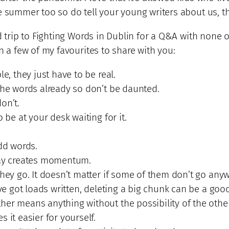
e summer too so do tell your young writers about us, th
ld trip to Fighting Words in Dublin for a Q&A with none
n a few of my favourites to share with you:
e, they just have to be real.
the words already so don’t be daunted.
on’t.
 be at your desk waiting for it.
Add words.
day creates momentum.
they go. It doesn’t matter if some of them don’t go any
’ve got loads written, deleting a big chunk can be a goo
er means anything without the possibility of the other
 it easier for yourself.