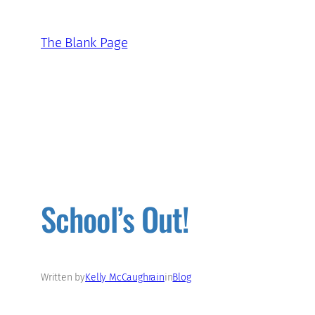
Skip
to
The Blank Page
content
School’s Out!
Written by
Kelly McCaughrain
in
Blog