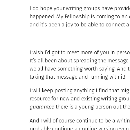
I do hope your writing groups have provid
happened. My Fellowship is coming to an en
and it’s been a joy to be able to connect 
I wish I’d got to meet more of you in pers
It’s all been about spreading the message
we all have something worth saying. And t
taking that message and running with it!
I will keep posting anything I find that mi
resource for new and existing writing grou
guarantee
there is a young person out the
And I will of course continue to be a writ
probably continue an online version even af