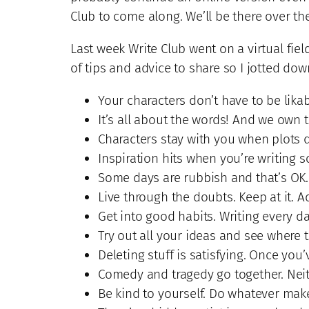
Club to come along. We’ll be there over th
Last week Write Club went on a virtual fie
of tips and advice to share so I jotted dow
Your characters don’t have to be likabl
It’s all about the words! And we own 
Characters stay with you when plots d
Inspiration hits when you’re writing so
Some days are rubbish and that’s OK.
Live through the doubts. Keep at it. 
Get into good habits. Writing every 
Try out all your ideas and see where 
Deleting stuff is satisfying. Once you
Comedy and tragedy go together. Neith
Be kind to yourself. Do whatever makes