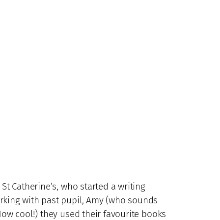
St Catherine’s, who started a writing
orking with past pupil, Amy (who sounds
How cool!) they used their favourite books