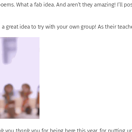
poems. What a fab idea. And aren’t they amazing! I’ll po
 a great idea to try with your own group! As their teac
nk you thank you
for being here this year, for putting