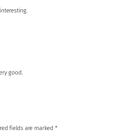
nteresting.
very good.
red fields are marked
*