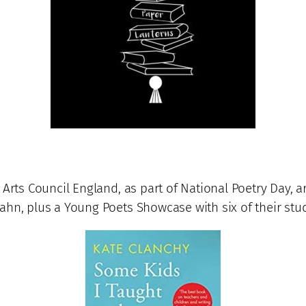
 Arts Council England, as part of National Poetry Day,
hn, plus a Young Poets Showcase with six of their stud