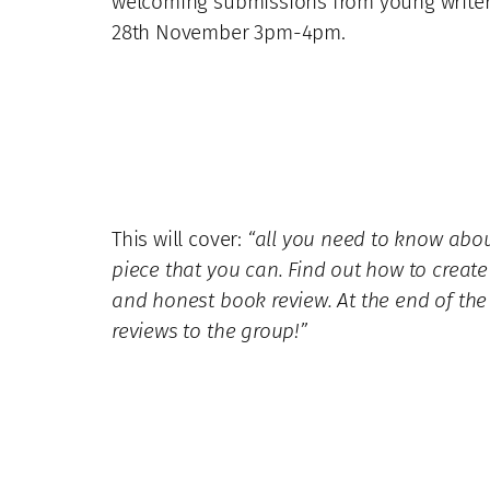
welcoming submissions from young writers,
28th November 3pm-4pm.
This will cover:
“all you need to know about
piece that you can. Find out how to crea
and honest book review. At the end of the
reviews to the group!”