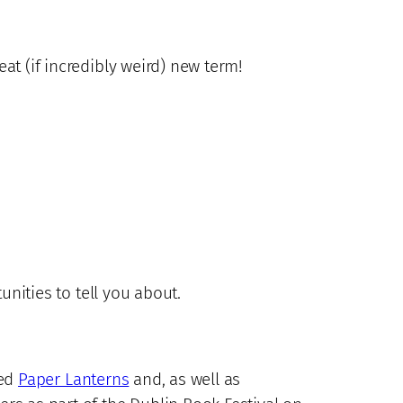
eat (if incredibly weird) new term!
tunities to tell you about.
led
Paper Lanterns
and, as well as