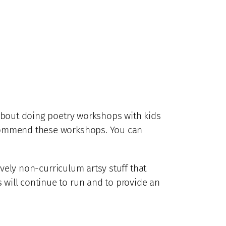
about doing poetry workshops with kids
recommend these workshops. You can
lovely non-curriculum artsy stuff that
 will continue to run and to provide an
.