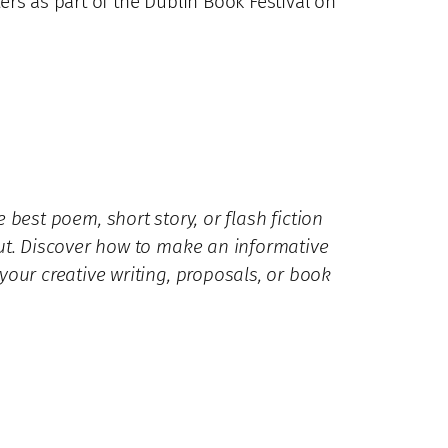
rs as part of the Dublin Book Festival on
 best poem, short story, or flash fiction
ut. Discover how to make an informative
our creative writing, proposals, or book