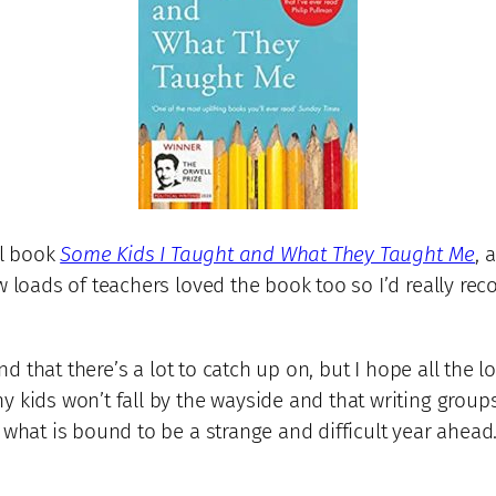
ul book
Some Kids I Taught and What They Taught Me
, 
ow loads of teachers loved the book too so I’d really 
and that there’s a lot to catch up on, but I hope all the 
 kids won’t fall by the wayside and that writing groups
 what is bound to be a strange and difficult year ahead