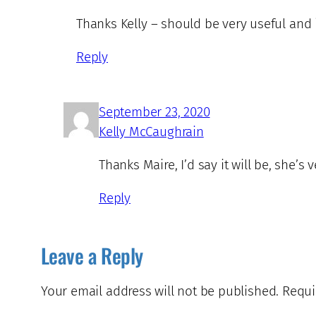
Thanks Kelly – should be very useful and i
Reply
September 23, 2020
Kelly McCaughrain
Thanks Maire, I’d say it will be, she’s 
Reply
Leave a Reply
Your email address will not be published.
Requi