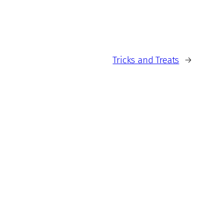
Tricks and Treats
→