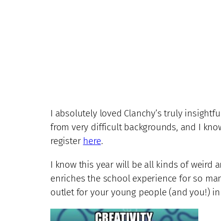
I absolutely loved Clanchy’s truly insightf
from very difficult backgrounds, and I kn
register
here
.
I know this year will be all kinds of weird 
enriches the school experience for so many
outlet for your young people (and you!) in