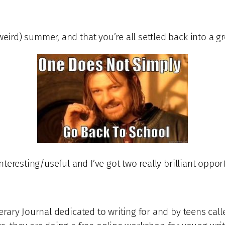
weird) summer, and that you’re all settled back into a gr
interesting/useful and I’ve got two really brilliant oppor
iterary Journal dedicated to writing for and by teens cal