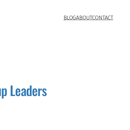
BLOG
ABOUT
CONTACT
up Leaders