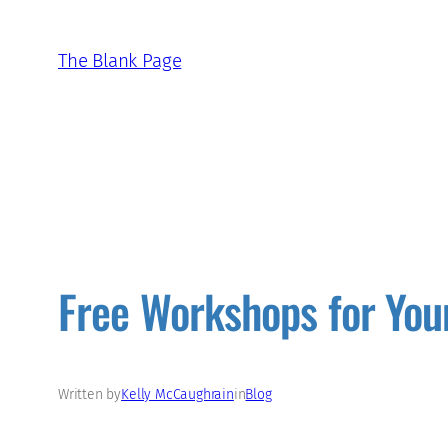
Skip
to
The Blank Page
content
Free Workshops for You
Written by
Kelly McCaughrain
in
Blog