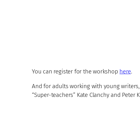
You can register for the workshop
here
.
And for adults working with young writers,
“Super-teachers” Kate Clanchy and Peter Ka