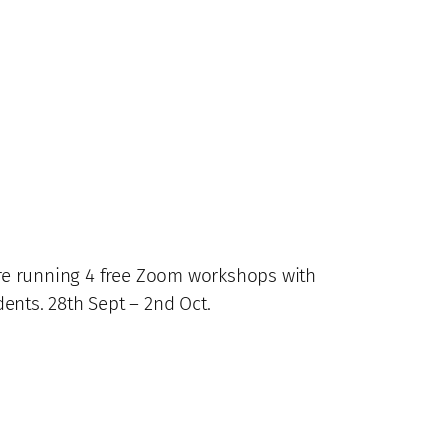
 are running 4 free Zoom workshops with
ents. 28th Sept – 2nd Oct.