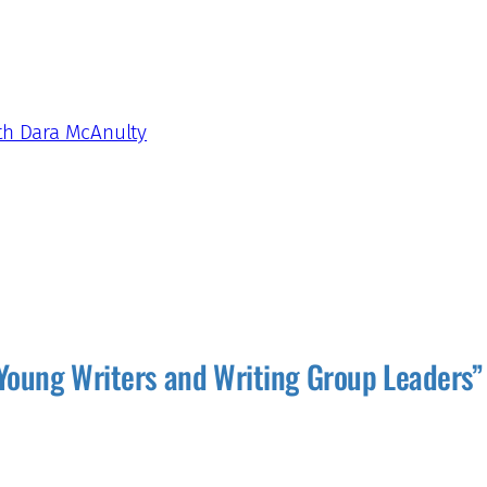
ith Dara McAnulty
Young Writers and Writing Group Leaders”