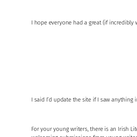
I hope everyone had a great (if incredibly 
I said I’d update the site if I saw anything 
For your young writers, there is an Irish L