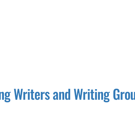
ng Writers and Writing Gro