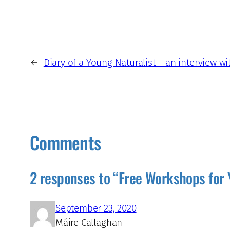
←
Diary of a Young Naturalist – an interview w
Comments
2 responses to “Free Workshops for 
September 23, 2020
Máire Callaghan