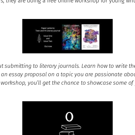
 they are doing a free online workshop for young write
 submitting to literary journals. Learn how to write the
te an essay proposal on a topic you are passionate abo
 workshop, you’ll get the chance to showcase some of y