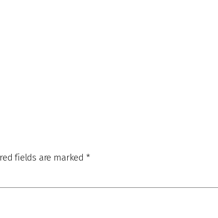
red fields are marked
*