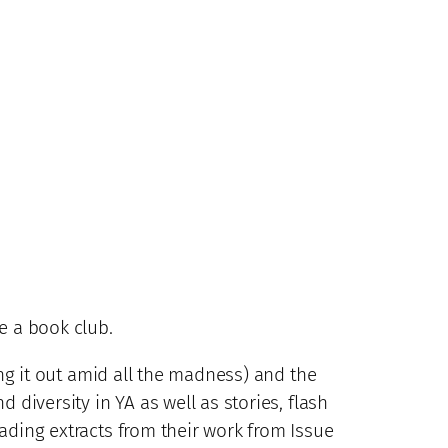
e a book club.
ng it out amid all the madness) and the
 diversity in YA as well as stories, flash
ading extracts from their work from Issue