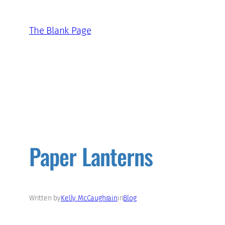
Skip
to
The Blank Page
content
Paper Lanterns
Written by
Kelly McCaughrain
in
Blog