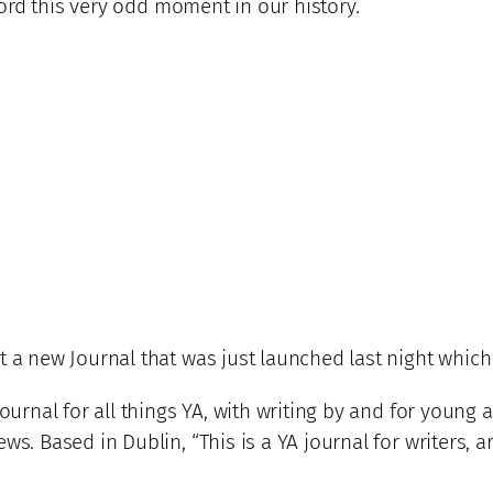
ecord this very odd moment in our history.
 a new Journal that was just launched last night which 
ournal for all things YA, with writing by and for young adul
ws. Based in Dublin, “This is a YA journal for writers, a