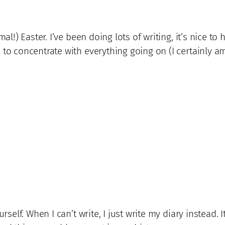
al!) Easter. I’ve been doing lots of writing, it’s nice to 
 to concentrate with everything going on (I certainly am
ourself. When I can’t write, I just write my diary instea