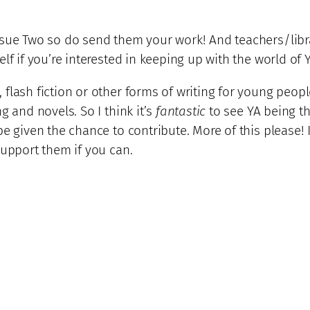
Issue Two so do send them your work! And teachers/lib
lf if you’re interested in keeping up with the world of Y
flash fiction or other forms of writing for young peopl
g and novels. So I think it’s
fantastic
to see YA being the
e given the chance to contribute. More of this please! 
support them if you can.