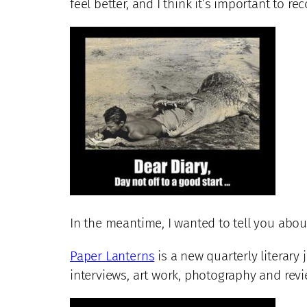
feel better, and I think it’s important to r
In the meantime, I wanted to tell you about
Paper Lanterns
is a new quarterly literary j
interviews, art work, photography and revie