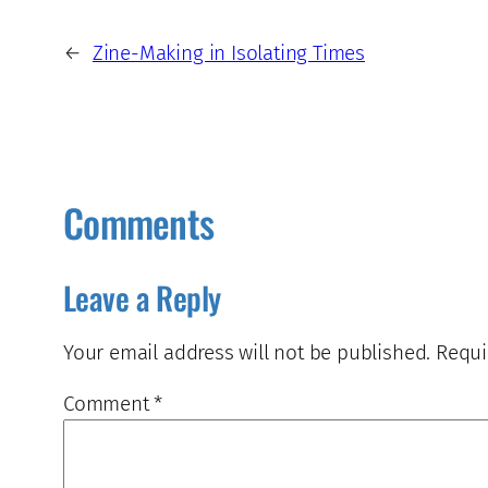
←
Zine-Making in Isolating Times
Comments
Leave a Reply
Your email address will not be published.
Requi
Comment
*