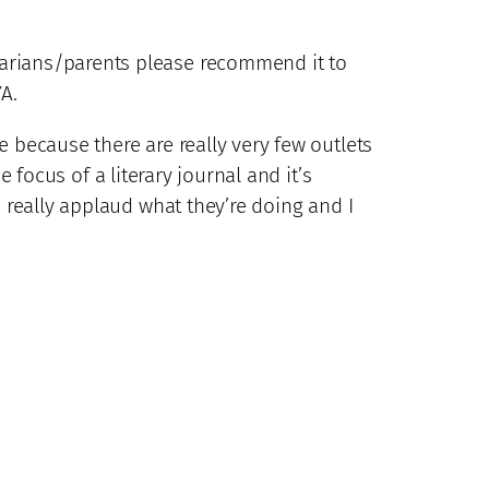
rarians/parents please recommend it to
A.
e because there are really very few outlets
 focus of a literary journal and it’s
I really applaud what they’re doing and I