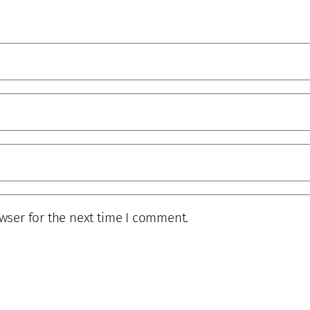
wser for the next time I comment.