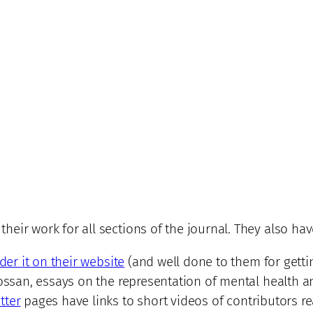
eir work for all sections of the journal. They also hav
der it on their website
(and well done to them for getti
ossan, essays on the representation of mental health and
tter
pages have links to short videos of contributors re