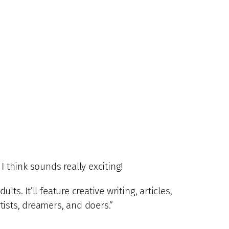
I think sounds really exciting!
ts. It’ll feature creative writing, articles,
rtists, dreamers, and doers.”