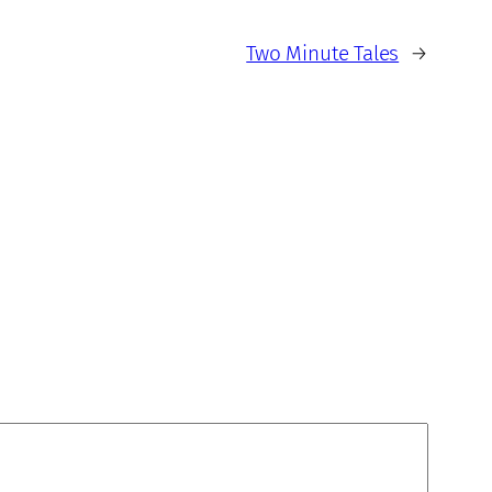
Two Minute Tales
→