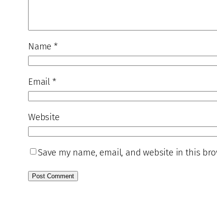
Name
*
Email
*
Website
Save my name, email, and website in this bro