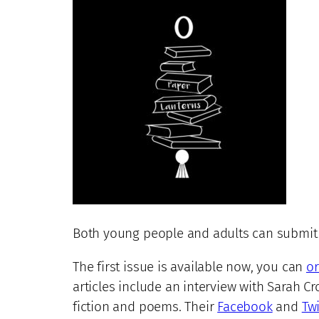
Both young people and adults can submit th
The first issue is available now, you can
or
articles include an interview with Sarah Cr
fiction and poems. Their
Facebook
and
Twi