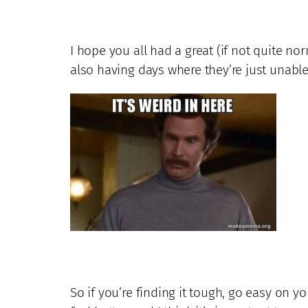
I hope you all had a great (if not quite norm
also having days where they’re just unable
So if you’re finding it tough, go easy on y