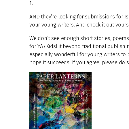
1.
AND they’re looking for submissions for 
your young writers. And check it out yourse
We don’t see enough short stories, poems, 
for YA/KidsLit beyond traditional publishin
especially wonderful for young writers to b
hope it succeeds. If you agree, please do 