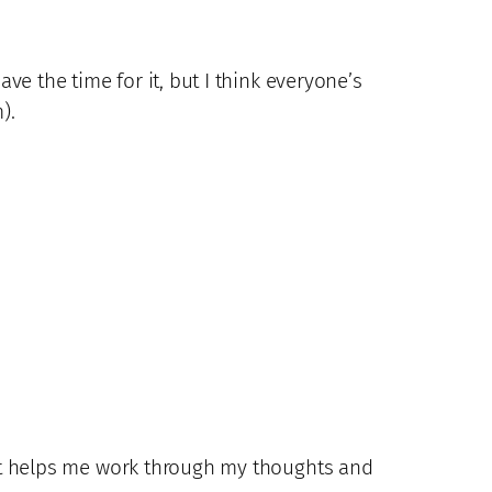
have the time for it, but I think everyone’s
).
d. It helps me work through my thoughts and