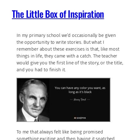
The Little Box of Inspiration
In my primary school we’d occasionally be given
the opportunity to write stories. But what I
remember about these exercises is that, like most
things in life, they came with a catch. The teacher
would give you the first line of the story, or the title,
and you had to finish it.
To me that always felt like being promised
something exciting and then having it snatched