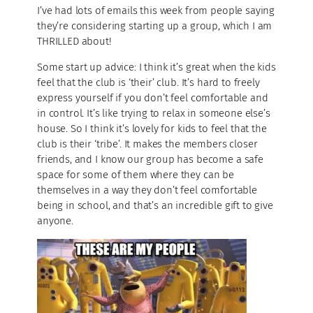
I’ve had lots of emails this week from people saying
they’re considering starting up a group, which I am
THRILLED about!
Some start up advice: I think it’s great when the kids
feel that the club is ‘their’ club. It’s hard to freely
express yourself if you don’t feel comfortable and
in control. It’s like trying to relax in someone else’s
house. So I think it’s lovely for kids to feel that the
club is their ‘tribe’. It makes the members closer
friends, and I know our group has become a safe
space for some of them where they can be
themselves in a way they don’t feel comfortable
being in school, and that’s an incredible gift to give
anyone.