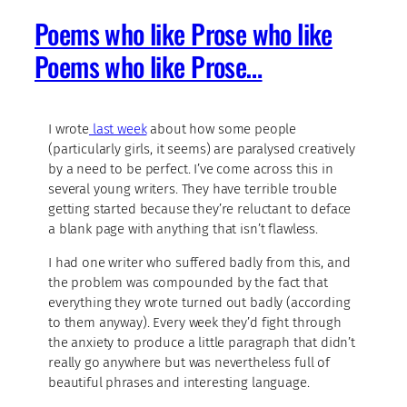
Poems who like Prose who like
Poems who like Prose…
I wrote
last week
about how some people
(particularly girls, it seems) are paralysed creatively
by a need to be perfect. I’ve come across this in
several young writers. They have terrible trouble
getting started because they’re reluctant to deface
a blank page with anything that isn’t flawless.
I had one writer who suffered badly from this, and
the problem was compounded by the fact that
everything they wrote turned out badly (according
to them anyway). Every week they’d fight through
the anxiety to produce a little paragraph that didn’t
really go anywhere but was nevertheless full of
beautiful phrases and interesting language.