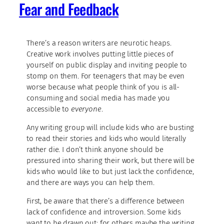
Fear and Feedback
There’s a reason writers are neurotic heaps.
Creative work involves putting little pieces of
yourself on public display and inviting people to
stomp on them. For teenagers that may be even
worse because what people think of you is all-
consuming and social media has made you
accessible to
everyone
.
Any writing group will include kids who are busting
to read their stories and kids who would literally
rather die. I don’t think anyone should be
pressured into sharing their work, but there will be
kids who would like to but just lack the confidence,
and there are ways you can help them.
First, be aware that there’s a difference between
lack of confidence and introversion. Some kids
want to be drawn out; for others maybe the writing