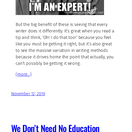
But the big benefit of these is seeing that every
writer does it differently. It’s great when you read a
tip and think, ‘Oh! I do that too!’ because you feel
like you must be getting it right, but it’s also great
to see the massive variation in writing methods
because it drives home the point that actually, you
can’t possibly be getting it wrong.
(more…)
November 12, 2019
We Don’t Need No Education