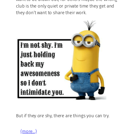
club is the only quiet or private time they get and
they don’t want to share their work.
But if they
are
shy, there are things you can try.
(more…)