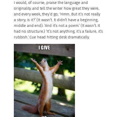
I would, of course, praise the language and
originality and tell the writer how great they were,
and every week, they’d go, ‘Hmm. But it’s not really
a story, is it?’ (It wasn’t. It didn’t have a beginning,
middle and end). ‘And it’s not a poem.’ (It wasn’t. It
had no structure.) ‘It’s not anything, it’s a failure, it’s
rubbish.’ Cue head hitting desk dramatically.