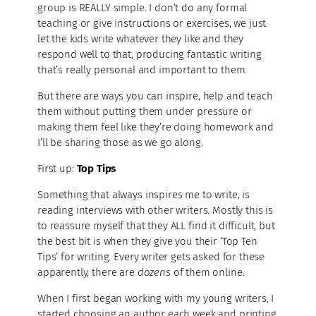
group is REALLY simple. I don’t do any formal
teaching or give instructions or exercises, we just
let the kids write whatever they like and they
respond well to that, producing fantastic writing
that’s really personal and important to them.
But there are ways you can inspire, help and teach
them without putting them under pressure or
making them feel like they’re doing homework and
I’ll be sharing those as we go along.
First up:
Top Tips
Something that always inspires me to write, is
reading interviews with other writers. Mostly this is
to reassure myself that they ALL find it difficult, but
the best bit is when they give you their ‘Top Ten
Tips’ for writing. Every writer gets asked for these
apparently, there are
dozens
of them online.
When I first began working with my young writers, I
started choosing an author each week and printing