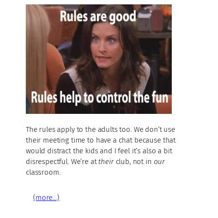
The rules apply to the adults too. We don’t use
their meeting time to have a chat because that
would distract the kids and I feel it’s also a bit
disrespectful. We’re at
their
club, not in
our
classroom.
(more…)