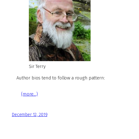
Sir Terry
Author bios tend to follow a rough pattern:
(more…)
December 12, 2019