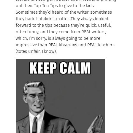
out their Top Ten Tips to give to the kids.
Sometimes they’d heard of the writer, sometimes
they hadn’t, it didn’t matter. They always looked
forward to the tips because they’re quick, useful,
often funny, and they come from REAL writers,
which, I’m sorry, is always going to be more
impressive than REAL librarians and REAL teachers
(totes unfair, I know).