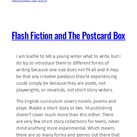
Flash Fiction and The Postcard Box
I am loathe to tell a young writer what to write, but I
do try to introduce them to different forms of
writing because one size does not fit all and it may
be that any creative paralysis they’re experiencing
could simply be because they are poets, not
playwrights, or novelists, not short story writers.
The English curriculum covers novels, poems and
plays. Maybe a short story or two. YA publishing
doesn’t cover much more than this either. There
are very few short story collections for teens, never
mind anything more experimental. Which means
there are so many forms and genres out there that