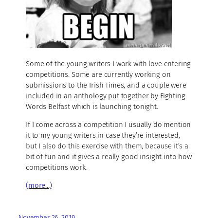
Some of the young writers I work with love entering
competitions. Some are currently working on
submissions to the Irish Times, and a couple were
included in an anthology put together by Fighting
Words Belfast which is launching tonight.
If I come across a competition I usually do mention
it to my young writers in case they’re interested,
but I also do this exercise with them, because it’s a
bit of fun and it gives a really good insight into how
competitions work.
(more…)
November 26, 2019