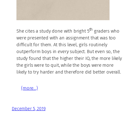
th
She cites a study done with bright 5
graders who
were presented with an assignment that was too
difficult for them. At this level, girls routinely
outperform boys in
every
subject. But even so, the
study found that the higher their IQ, the more likely
the girls were to quit, while the boys were more
likely to try harder and therefore did better overall.
(more…)
December 5, 2019