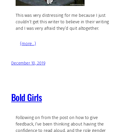
This was very distressing for me because I just
couldn’t
get this writer to believe in their writing
and I was very afraid they’d quit altogether.
(more…)
December 10, 2019
Bold Girls
Following on from the post on how to give
feedback, I’ve been thinking about having the
confidence to read aloud, and the role gender