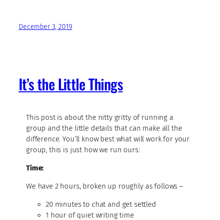
December 3, 2019
It’s the Little Things
This post is about the nitty gritty of running a
group and the little details that can make all the
difference. You’ll know best what will work for your
group, this is just how we run ours:
Time:
We have 2 hours, broken up roughly as follows –
20 minutes to chat and get settled
1 hour of quiet writing time