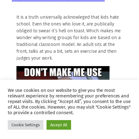
It is a truth universally acknowleged that kids hate
school. Even the ones who love it, are publically
obliged to swear it’s hell on toast. Which makes me
wonder why writing groups for kids are based on a
traditional classroom model: An adult sits at the
front, talks at you a bit, sets an exercise and then
judges your work.
We use cookies on our website to give you the most
relevant experience by remembering your preferences and
repeat visits. By clicking “Accept All”, you consent to the use
of ALL the cookies. However, you may visit "Cookie Settings"
to provide a controlled consent.
Cookie Settings
Accept All