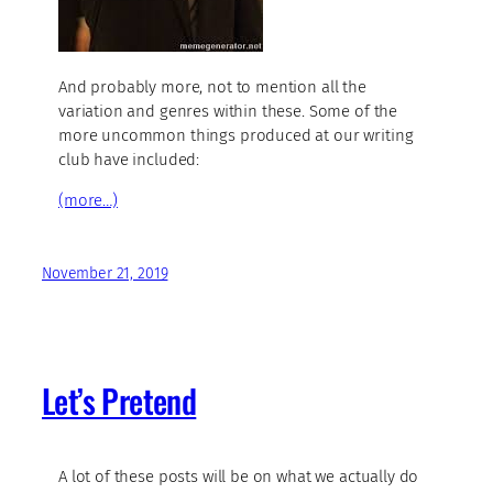
And probably more, not to mention all the
variation and genres within these. Some of the
more uncommon things produced at our writing
club have included:
(more…)
November 21, 2019
Let’s Pretend
A lot of these posts will be on what we actually do