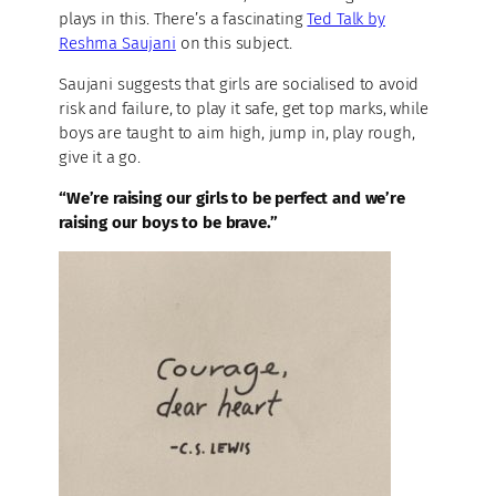
plays in this. There’s a fascinating
Ted Talk by
Reshma Saujani
on this subject.
Saujani suggests that girls are socialised to avoid
risk and failure, to play it safe, get top marks, while
boys are taught to aim high, jump in, play rough,
give it a go.
“We’re raising our girls to be perfect and we’re
raising our boys to be brave.”