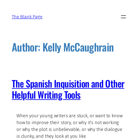
Skip
to
The Blank Page
content
Author:
Kelly McCaughrain
The Spanish Inquisition and Other
Helpful Writing Tools
When your young writers are stuck, or want to know
how to improve their story, or why it’s not working
or why the plot is unbelievable, or why the dialogue
is clunky, and they look at you like