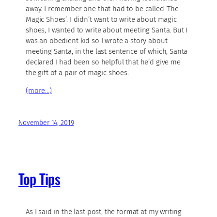
away. I remember one that had to be called ‘The
Magic Shoes’. I didn’t want to write about magic
shoes, I wanted to write about meeting Santa. But I
was an obedient kid so I wrote a story about
meeting Santa, in the last sentence of which, Santa
declared I had been so helpful that he’d give me
the gift of a pair of magic shoes.
(more…)
November 14, 2019
Top Tips
As I said in the last post, the format at my writing