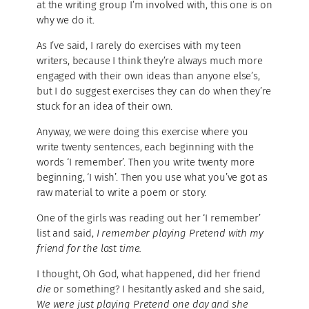
at the writing group I’m involved with, this one is on
why we do it.
As I’ve said, I rarely do exercises with my teen
writers, because I think they’re always much more
engaged with their own ideas than anyone else’s,
but I do suggest exercises they can do when they’re
stuck for an idea of their own.
Anyway, we were doing this exercise where you
write twenty sentences, each beginning with the
words ‘I remember’. Then you write twenty more
beginning, ‘I wish’. Then you use what you’ve got as
raw material to write a poem or story.
One of the girls was reading out her ‘I remember’
list and said,
I remember playing Pretend with my
friend for the last time.
I thought, Oh God, what happened, did her friend
die
or something? I hesitantly asked and she said,
We were just playing Pretend one day and she