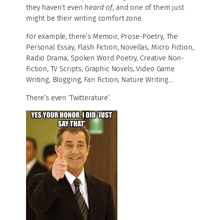
they haven’t even
heard of
, and one of them just
might be their writing comfort zone.
For example, there’s Memoir, Prose-Poetry, The
Personal Essay, Flash Fiction, Novellas, Micro Fiction,
Radio Drama, Spoken Word Poetry, Creative Non-
Fiction, TV Scripts, Graphic Novels, Video Game
Writing, Blogging, Fan Fiction, Nature Writing…
There’s even ‘Twitterature’.