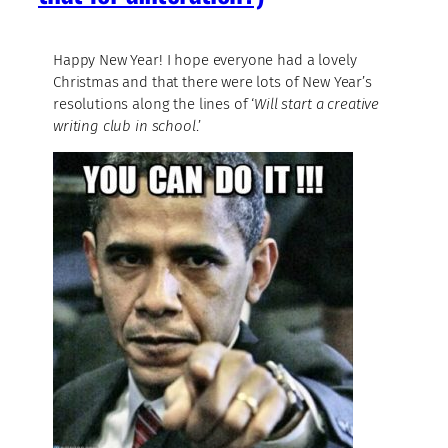
Happy New Year! I hope everyone had a lovely
Christmas and that there were lots of New Year’s
resolutions along the lines of ‘
Will start a creative
writing club in school
.’