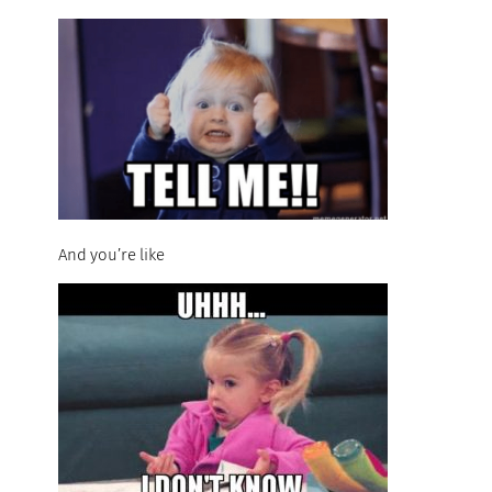
And you’re like