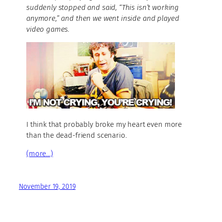
suddenly stopped and said, “This isn’t working
anymore,” and then we went inside and played
video games.
I think that probably broke my heart even more
than the dead-friend scenario.
(more…)
November 19, 2019