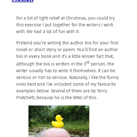
For a bit of light relief at Christmas, you could try
this exercise I put together for the writers I work
with. We had a lot of fun with it:
Pretend you’re writing the author bio for your first
novel or short story or poem. You’ll find an author
bio in every book and it’s a little known fact that,
rd
although the bio is written in the 3
person, the
writer usually has to write it themselves. It can be
serious or not so serious. Naturally, I like the funny
ones best and I’ve included some of my favourite
examples below. Several of them are by Terry
Pratchett, because he is the KING of this.