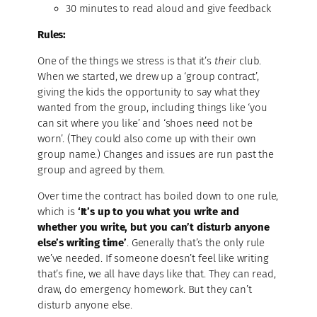
30 minutes to read aloud and give feedback
Rules:
One of the things we stress is that it’s
their
club.
When we started, we drew up a ‘group contract’,
giving the kids the opportunity to say what they
wanted from the group, including things like ‘you
can sit where you like’ and ‘shoes need not be
worn’. (They could also come up with their own
group name.) Changes and issues are run past the
group and agreed by them.
Over time the contract has boiled down to one rule,
which is
‘It’s up to you what you write and
whether you write, but you can’t disturb anyone
else’s writing time’
. Generally that’s the only rule
we’ve needed. If someone doesn’t feel like writing
that’s fine, we all have days like that. They can read,
draw, do emergency homework. But they can’t
disturb anyone else.