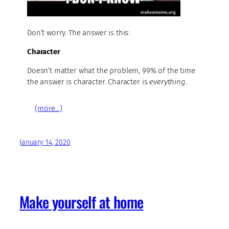
Don’t worry. The answer is this:
Character
Doesn’t matter what the problem, 99% of the time
the answer is character. Character is
everything
.
(more…)
January 14, 2020
Make yourself at home