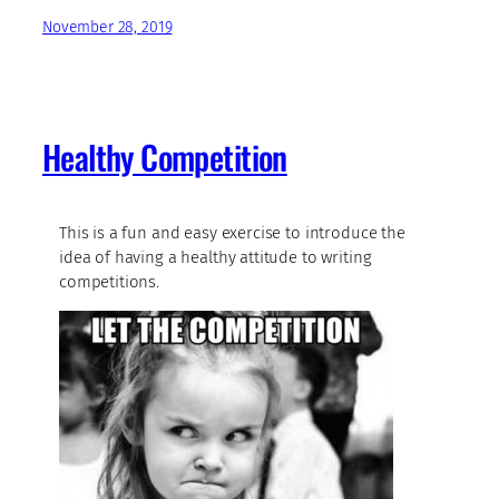
November 28, 2019
Healthy Competition
This is a fun and easy exercise to introduce the
idea of having a healthy attitude to writing
competitions.