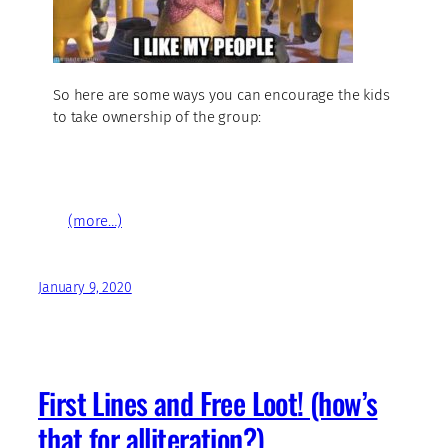
So here are some ways you can encourage the kids
to take ownership of the group:
(more…)
January 9, 2020
First Lines and Free Loot! (how’s
that for alliteration?)