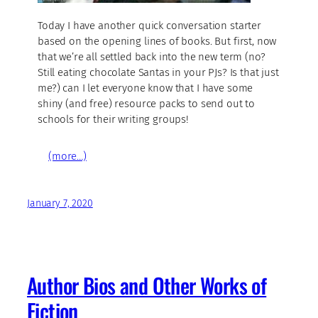
Today I have another quick conversation starter
based on the opening lines of books. But first, now
that we’re all settled back into the new term (no?
Still eating chocolate Santas in your PJs? Is that just
me?) can I let everyone know that I have some
shiny (and free) resource packs to send out to
schools for their writing groups!
(more…)
January 7, 2020
Author Bios and Other Works of
Fiction